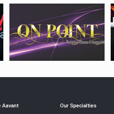
e Aavant
Our Specialties