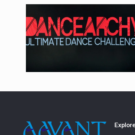
Explor