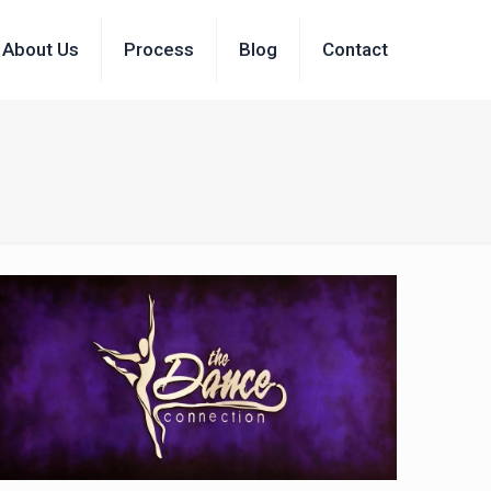
About Us
Process
Blog
Contact