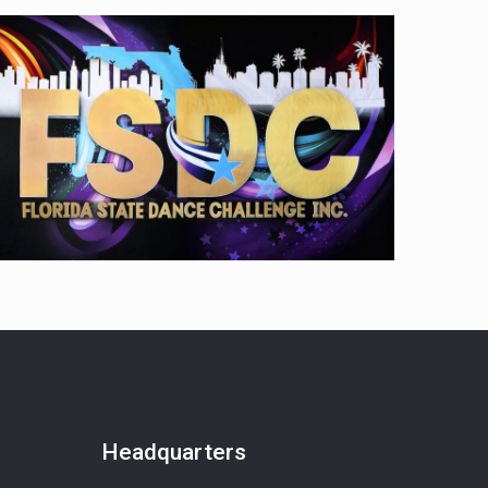
Headquarters