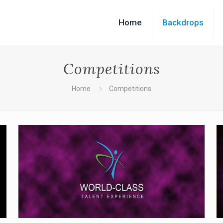
Home
Backdrops
Competitions
Home
Competitions