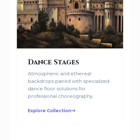
Dance Stages
Atmospheric and ethereal
backdrops paired with specialized
dance floor solutions for
professional choreography.
Explore Collection