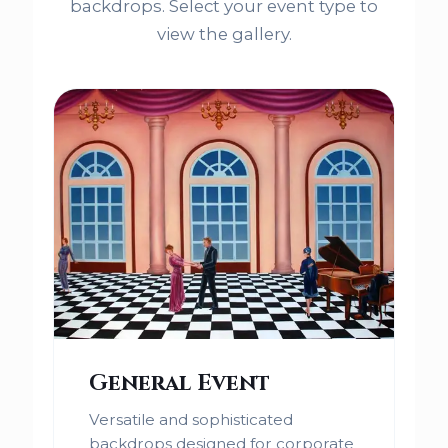
backdrops. Select your event type to
view the gallery.
General Event
Versatile and sophisticated
backdrops designed for corporate