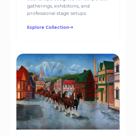
gatherings, exhibitions, and
professional stage setups.
Explore Collection