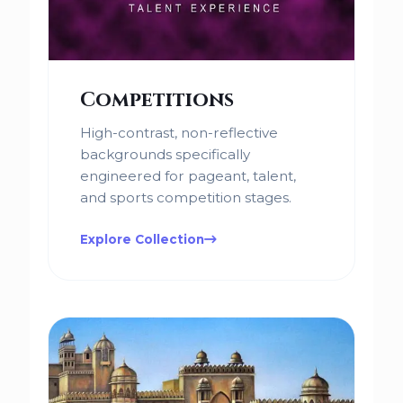
Competitions
High-contrast, non-reflective
backgrounds specifically
engineered for pageant, talent,
and sports competition stages.
Explore Collection