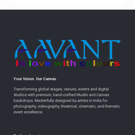
Your Vision. Our Canvas.
Transforming global stages, venues, events and digital
studios with premium, hand-crafted Muslin and Canvas
backdrops. Masterfully designed by artists in India for
photography, videography, theatrical, cinematic, and thematic
event excellence.