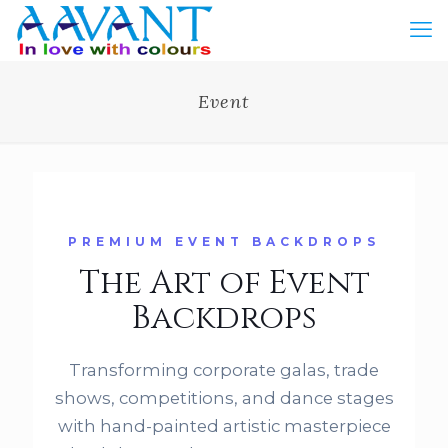
Event
PREMIUM EVENT BACKDROPS
The Art of Event
Backdrops
Transforming corporate galas, trade
shows, competitions, and dance stages
with hand-painted artistic masterpiece