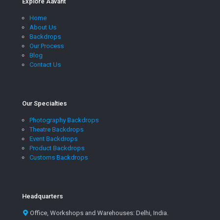
Explore Aavant
Home
About Us
Backdrops
Our Process
Blog
Contact Us
Our Specialties
Photography Backdrops
Theatre Backdrops
Event Backdrops
Product Backdrops
Customs Backdrops
Headquarters
Office, Workshops and Warehouses: Delhi, India.