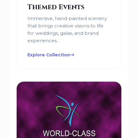
Themed Events
Immersive, hand-painted scenery
that brings creative visions to life
for weddings, galas, and brand
experiences.
Explore Collection