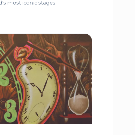
's most iconic stages