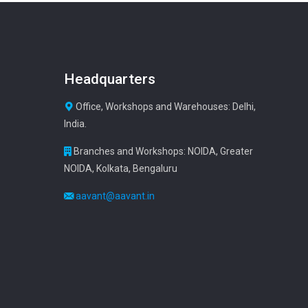
Headquarters
Office, Workshops and Warehouses: Delhi,
India.
Branches and Workshops: NOIDA, Greater
NOIDA, Kolkata, Bengaluru
aavant@aavant.in