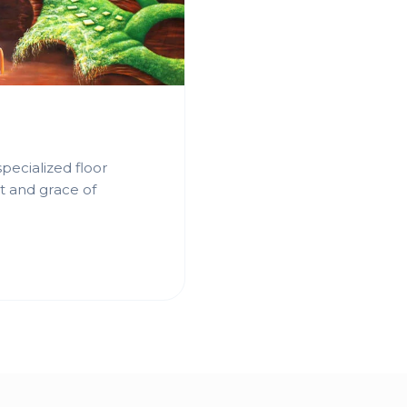
pecialized floor
t and grace of