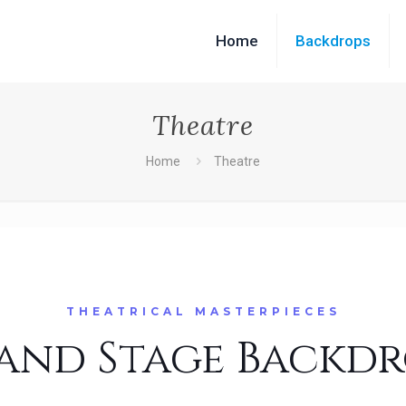
Home
Backdrops
Theatre
Home
Theatre
THEATRICAL MASTERPIECES
and Stage Backdr