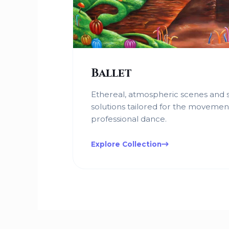
Ballet
Ethereal, atmospheric scenes and s
solutions tailored for the movemen
professional dance.
Explore Collection