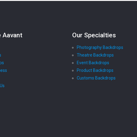
e Aavant
Our Specialties
Photography Backdrops
s
Theatre Backdrops
ps
Event Backdrops
cess
Product Backdrops
Customs Backdrops
 Us