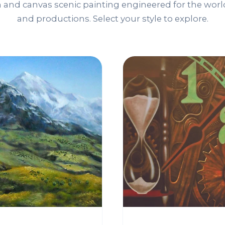
and canvas scenic painting engineered for the world
and productions. Select your style to explore.