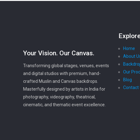
Explor
Home
Your Vision. Our Canvas.
About U
Backdro
Transforming global stages, venues, events
Our Pro
and digital studios with premium, hand-
Blog
crafted Muslin and Canvas backdrops.
Contact
Masterfully designed by artists in India for
photography, videography, theatrical,
cinematic, and thematic event excellence.