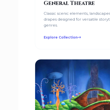
General Theatre
Classic scenic elements, landscapes
drapes designed for versatile storyt
genres.
Explore Collection