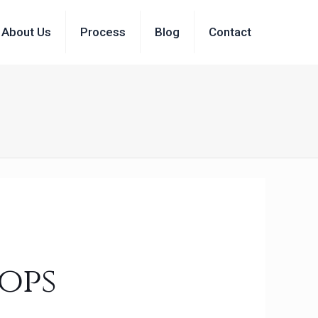
About Us
Process
Blog
Contact
ops