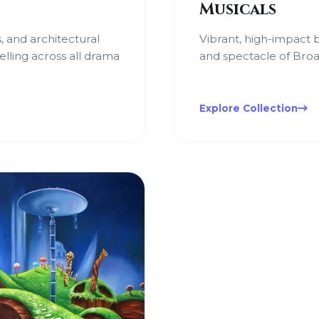
Musicals
, and architectural
Vibrant, high-impact
elling across all drama
and spectacle of Broa
Explore Collection