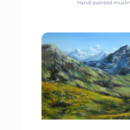
Hand-painted muslin 