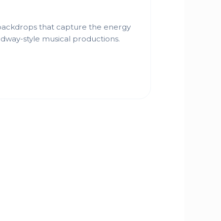
 backdrops that capture the energy
dway-style musical productions.