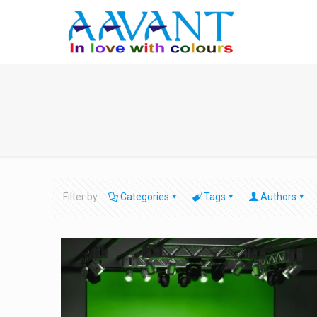
Filter by
Categories
Tags
Authors