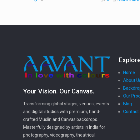
Explor
Home
About U
Backdro
Your Vision. Our Canvas.
Our Pro
Blog
Transforming global stages, venues, events
Contact
and digital studios with premium, hand-
crafted Muslin and Canvas backdrops.
Masterfully designed by artists in India for
photography, videography, theatrical,