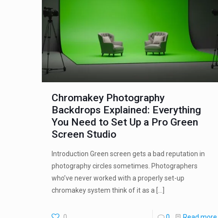
Chromakey Photography
Backdrops Explained: Everything
You Need to Set Up a Pro Green
Screen Studio
Introduction Green screen gets a bad reputation in
photography circles sometimes. Photographers
who’ve never worked with a properly set-up
chromakey system think of it as a
[…]
0
0
Read more