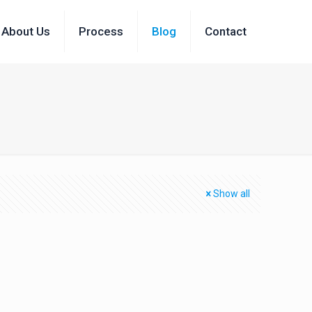
About Us
Process
Blog
Contact
Show all