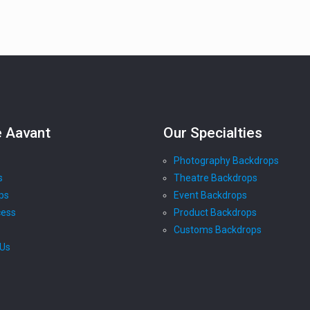
e Aavant
Our Specialties
Photography Backdrops
s
Theatre Backdrops
ps
Event Backdrops
cess
Product Backdrops
Customs Backdrops
 Us