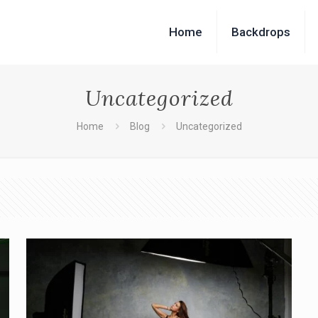
Home
Backdrops
Uncategorized
Home
Blog
Uncategorized