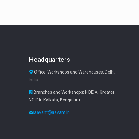
Headquarters
Office, Workshops and Warehouses: Delhi,
India.
Branches and Workshops: NOIDA, Greater
NOIDA, Kolkata, Bengaluru
aavant@aavant.in