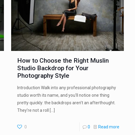
How to Choose the Right Muslin
Studio Backdrop for Your
Photography Style
Introduction Walk into any professional photography
studio worth its name, and you’ll notice one thing
pretty quickly: the backdrops aren’t an afterthought.
They’re not a roll
[…]
0
0
Read more